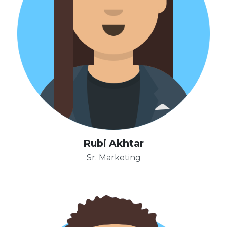
Rubi Akhtar
Sr. Marketing