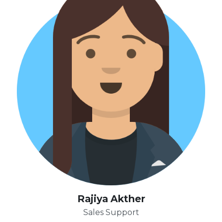
Rajiya Akther
Sales Support