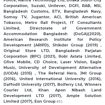
Police, Aamra Technology Ltd, Dhaka South City
Corporation, Suzuki, Unilever, DGFI, RAB, NSI,
Bangladesh Customs, ETV, Bangladesh Navy,
Somoy TV, Jugantor, ACI, British American
Tobacco, Metro Rail Project, IT Consultants
Limited, Directorate of Government
Accommodation Bangladesh (DoGA)(2020),
American Research Institute for Policy
Development (ARIPD), Shikder Group (2019) ,
Original Store LTD, Bangladesh Parjatan
Corporation (BPC) (2021), Robi Axiata Limited,
Gfive Mobile, CD Choice, Laser Vision, Eagle
Music, University of Development Alternative
(UODA) (2015) , The Referral Hero, JMI Group
(2016), United International University (2016),
Daffodil University (2017), Boiferry Ltd, Winners
Courier Ltd, Khan Apon Nibash Land
Development LTD (2017), Ample Solution
Limited (2017), Eon Group
etc.