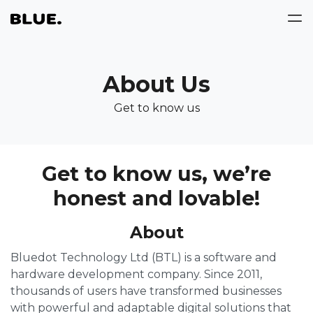
About Us
Get to know us
Get to know us, we’re
honest and lovable!
About
Bluedot Technology Ltd (BTL) is a software and
hardware development company. Since 2011,
thousands of users have transformed businesses
with powerful and adaptable digital solutions that