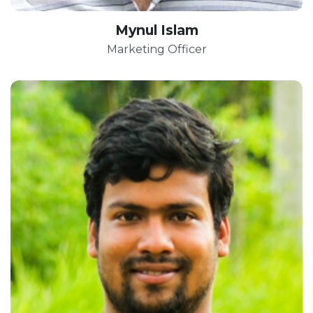
Mynul Islam
Marketing Officer