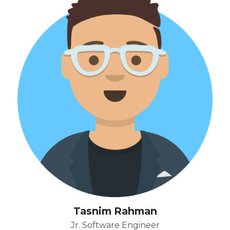
Tasnim Rahman
Jr. Software Engineer