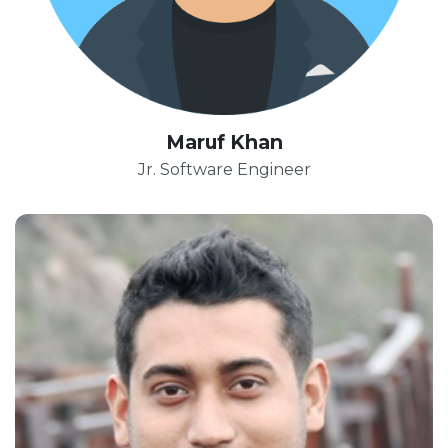
Maruf Khan
Jr. Software Engineer