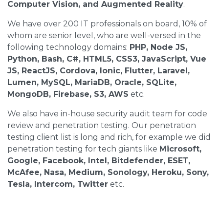
Computer Vision, and Augmented Reality
.
We have over 200 IT professionals on board, 10% of
whom are senior level, who are well-versed in the
following technology domains:
PHP, Node JS,
Python, Bash, C#, HTML5, CSS3, JavaScript, Vue
JS, ReactJS, Cordova, Ionic, Flutter, Laravel,
Lumen, MySQL, MariaDB, Oracle, SQLite,
MongoDB, Firebase, S3, AWS
etc.
We also have in-house security audit team for code
review and penetration testing. Our penetration
testing client list is long and rich, for example we did
penetration testing for tech giants like
Microsoft,
Google, Facebook, Intel, Bitdefender, ESET,
McAfee, Nasa, Medium, Sonology, Heroku, Sony,
Tesla, Intercom, Twitter
etc.