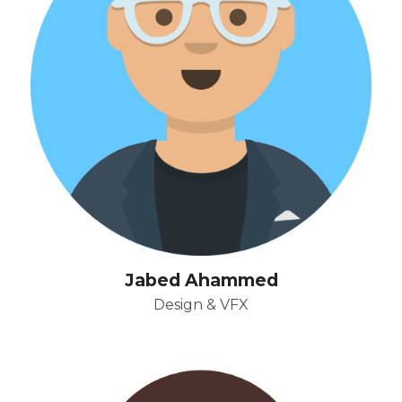
Jabed Ahammed
Design & VFX