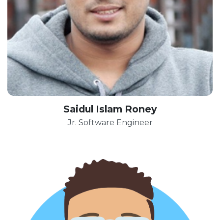
Saidul Islam Roney
Jr. Software Engineer