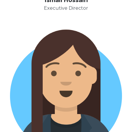
Executive Director