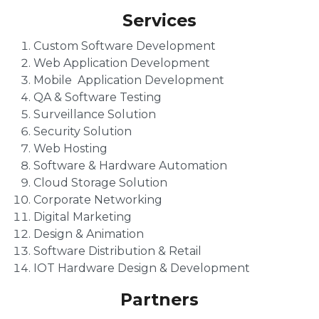
Services
Custom Software Development
Web Application Development
Mobile Application Development
QA & Software Testing
Surveillance Solution
Security Solution
Web Hosting
Software & Hardware Automation
Cloud Storage Solution
Corporate Networking
Digital Marketing
Design & Animation
Software Distribution & Retail
IOT Hardware Design & Development
Partners