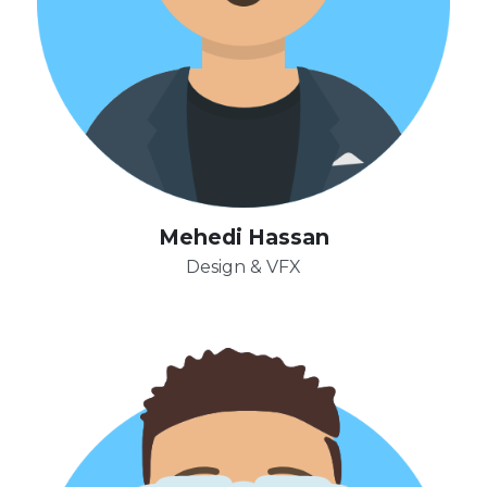
Mehedi Hassan
Design & VFX