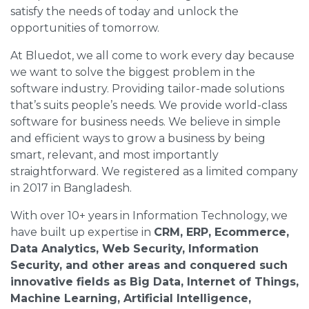
satisfy the needs of today and unlock the
opportunities of tomorrow.
At Bluedot, we all come to work every day because
we want to solve the biggest problem in the
software industry. Providing tailor-made solutions
that’s suits people’s needs. We provide world-class
software for business needs. We believe in simple
and efficient ways to grow a business by being
smart, relevant, and most importantly
straightforward. We registered as a limited company
in 2017 in Bangladesh.
With over 10+ years in Information Technology, we
have built up expertise in
CRM, ERP, Ecommerce,
Data Analytics, Web Security, Information
Security, and other areas and conquered such
innovative fields as Big Data, Internet of Things,
Machine Learning, Artificial Intelligence,