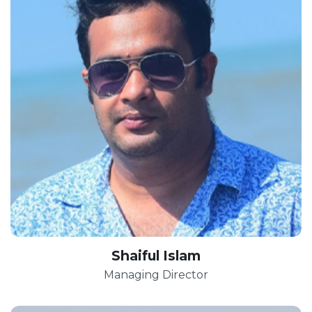
Shaiful Islam
Managing Director