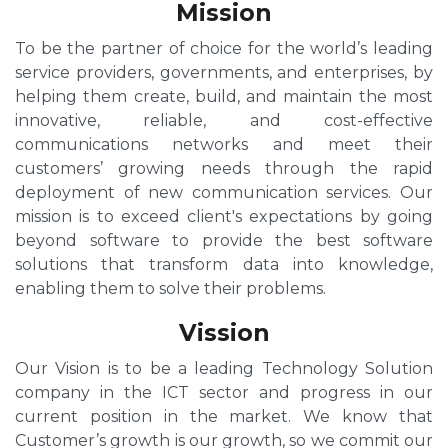
Mission
To be the partner of choice for the world’s leading
service providers, governments, and enterprises, by
helping them create, build, and maintain the most
innovative, reliable, and cost-effective
communications networks and meet their
customers’ growing needs through the rapid
deployment of new communication services. Our
mission is to exceed client's expectations by going
beyond software to provide the best software
solutions that transform data into knowledge,
enabling them to solve their problems.
Vission
Our Vision is to be a leading Technology Solution
company in the ICT sector and progress in our
current position in the market. We know that
Customer’s growth is our growth, so we commit our