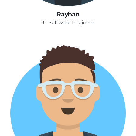
Rayhan
Jr. Software Engineer