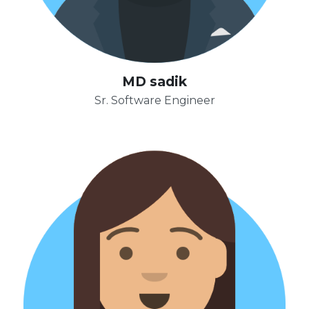
MD sadik
Sr. Software Engineer