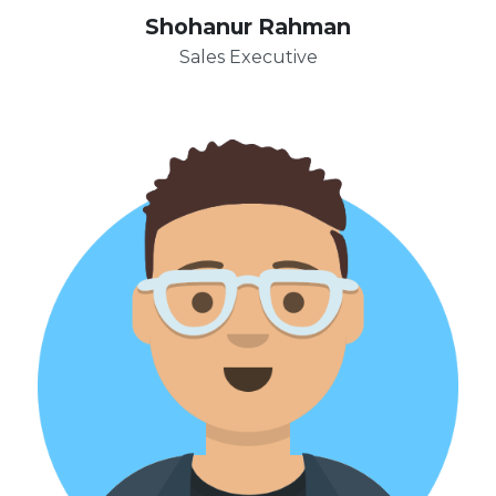
Shohanur Rahman
Sales Executive