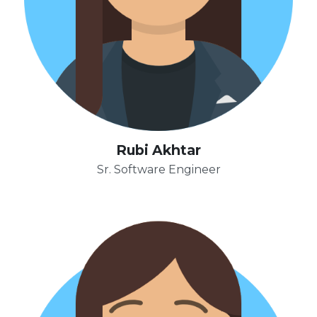
Rubi Akhtar
Sr. Software Engineer