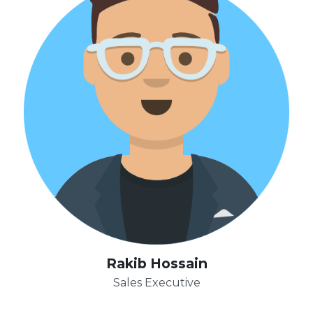
Rakib Hossain
Sales Executive