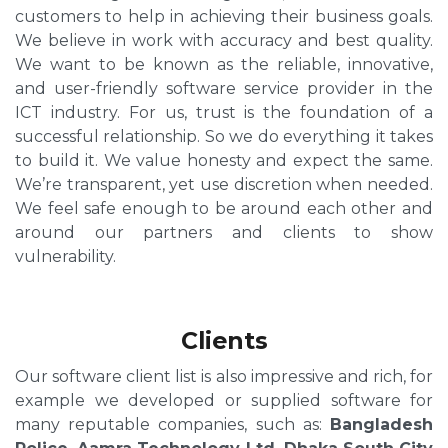
customers to help in achieving their business goals.
We believe in work with accuracy and best quality.
We want to be known as the reliable, innovative,
and user-friendly software service provider in the
ICT industry. For us, trust is the foundation of a
successful relationship. So we do everything it takes
to build it. We value honesty and expect the same.
We’re transparent, yet use discretion when needed.
We feel safe enough to be around each other and
around our partners and clients to show
vulnerability.
Clients
Our software client list is also impressive and rich, for
example we developed or supplied software for
many reputable companies, such as:
Bangladesh