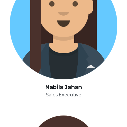
Nabila Jahan
Sales Executive