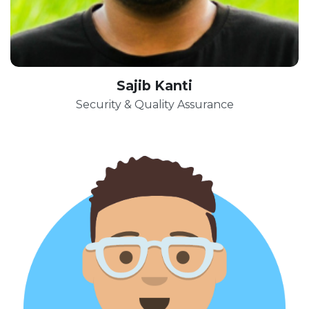
Sajib Kanti
Security & Quality Assurance