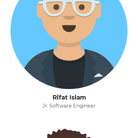
Rifat Islam
Jr. Software Engineer