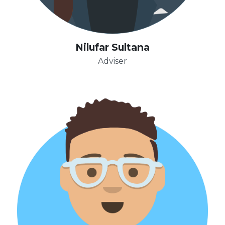
Nilufar Sultana
Adviser