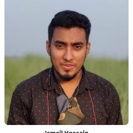
Ismail Hossain