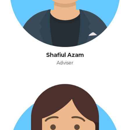
Shafiul Azam
Adviser