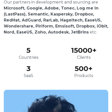
Our partners in development and sourcing are
Microsoft, Google, Adobe, Tonec, Log me In
(LastPass), Semantic, Kaspersky, Dropbox,
RedHat, AdGuard, RarLab, Hageltech, EaseUS,
Wondershare, Piriform, Emsisoft, Dropbox, iObit,
Nord, EaseUS, Zoho, Autodesk, JetBrins
etc.
5
15000
+
Countries
Clients
3
500
+
SaaS
Products