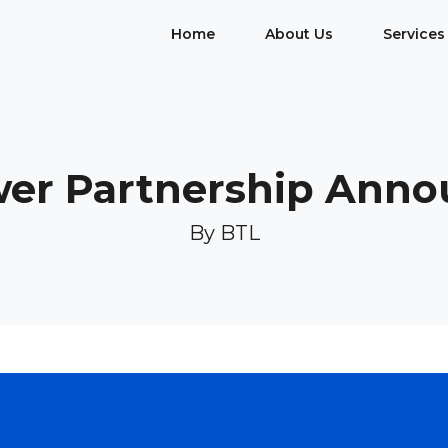
Home
About Us
Services
er Partnership Ann
By BTL