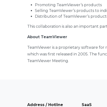
Promoting TeamViewer’s products
Selling TeamViewer’s products to indi
Distribution of TeamViewer’s product
This collaboration is also an important par
About TeamViewer
TeamViewer is a proprietary software for
which was first released in 2005. The fun
TeamViewer Meeting.
Address / Hotline
SaaS