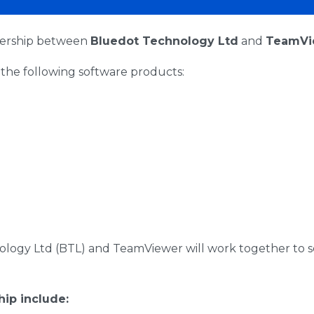
nership between
Bluedot Technology Ltd
and
TeamVi
the following software products:
logy Ltd (BTL) and TeamViewer will work together to s
hip include: