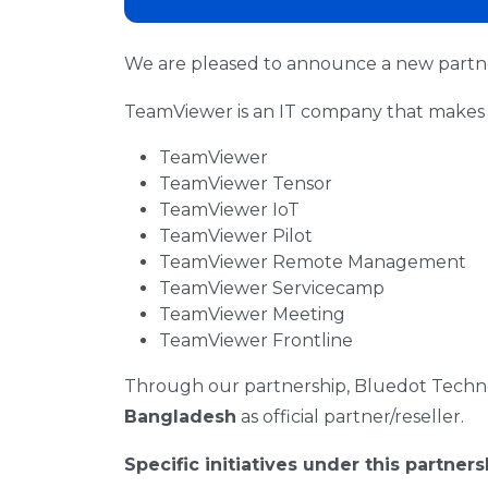
We are pleased to announce a new part
TeamViewer is an IT company that makes 
TeamViewer
TeamViewer Tensor
TeamViewer IoT
TeamViewer Pilot
TeamViewer Remote Management
TeamViewer Servicecamp
TeamViewer Meeting
TeamViewer Frontline
Through our partnership, Bluedot Techno
Bangladesh
as official partner/reseller.
Specific initiatives under this partners