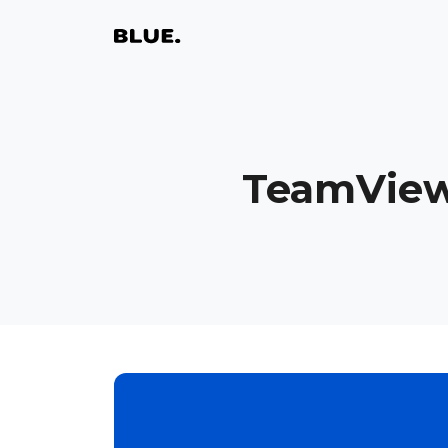
TeamView