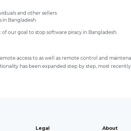
viduals and other sellers
s in Bangladesh
t of our goal to stop software piracy in Bangladesh.
 remote access to as well as remote control and mainten
ctionality has been expanded step by step, most recentl
Legal
About