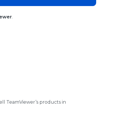
ewer
.
ell TeamViewer’s products in