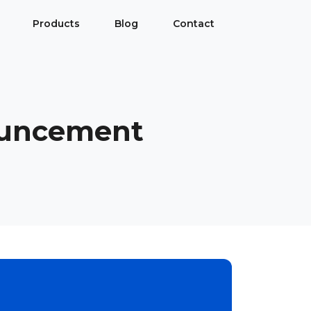
Products
Blog
Contact
ouncement