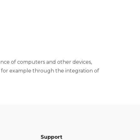
ance of computers and other devices,
y for example through the integration of
Support