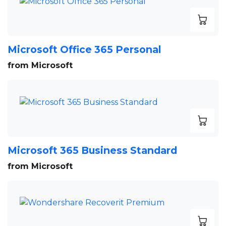
Microsoft Office 365 Personal
from Microsoft
Microsoft 365 Business Standard
from Microsoft