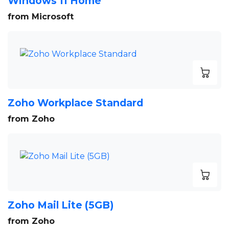
Windows 11 Home
from Microsoft
Zoho Workplace Standard
from Zoho
Zoho Mail Lite (5GB)
from Zoho