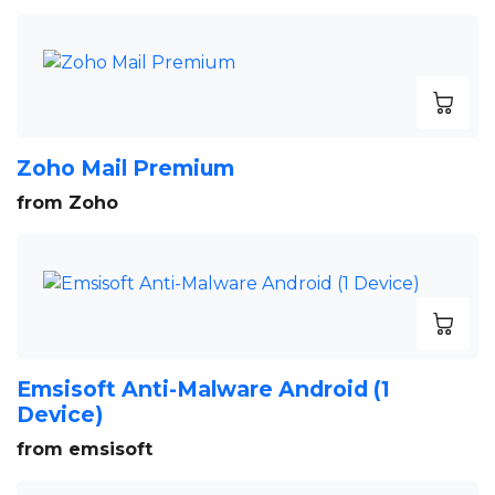
Zoho Mail Premium
from Zoho
Emsisoft Anti-Malware Android (1
Device)
from emsisoft