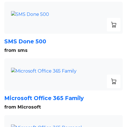
SMS Done 500
from sms
Microsoft Office 365 Family
from Microsoft