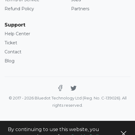
Refund Policy
Partners
Support
Help Center
Ticket
Contact
Blog
© 2017 - 2026 Bluedot Technology Ltd (Reg. No. C-139026). All
rights reserved.
By continuing to use this website, you