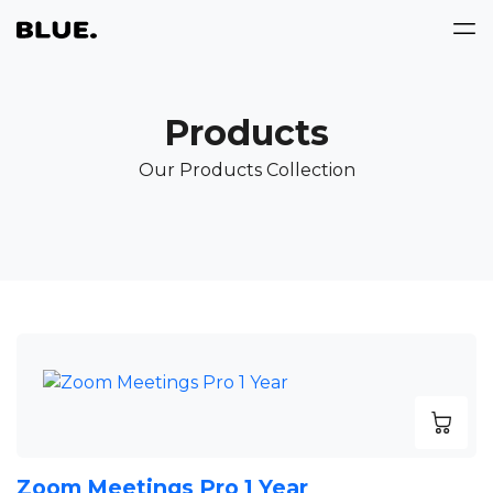
Products
Our Products Collection
Zoom Meetings Pro 1 Year