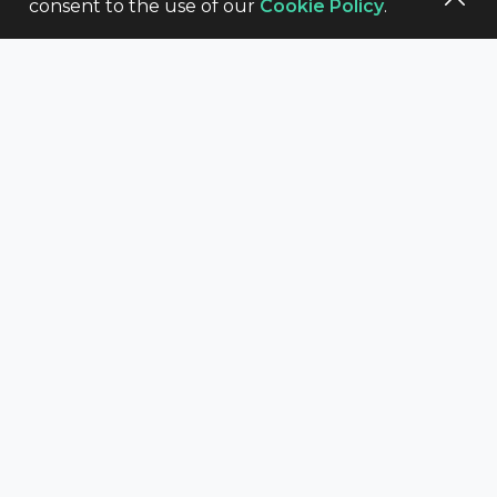
consent to the use of our
Cookie Policy
.