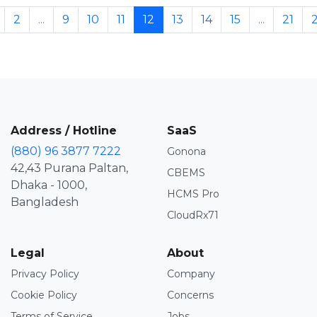
2
...
9
10
11
12
13
14
15
...
21
Address / Hotline
SaaS
(880) 96 3877 7222
Gonona
42,43 Purana Paltan,
CBEMS
Dhaka - 1000,
HCMS Pro
Bangladesh
CloudRx71
Legal
About
Privacy Policy
Company
Cookie Policy
Concerns
Terms of Service
Jobs