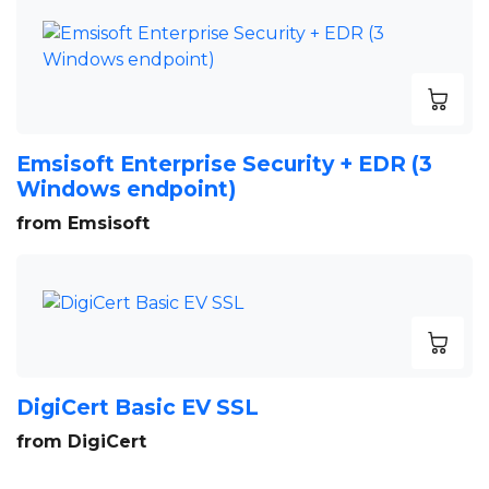
Emsisoft Enterprise Security + EDR (3
Windows endpoint)
from Emsisoft
DigiCert Basic EV SSL
from DigiCert