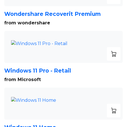
Wondershare Recoverit Premium
from wondershare
Windows 11 Pro - Retail
from Microsoft