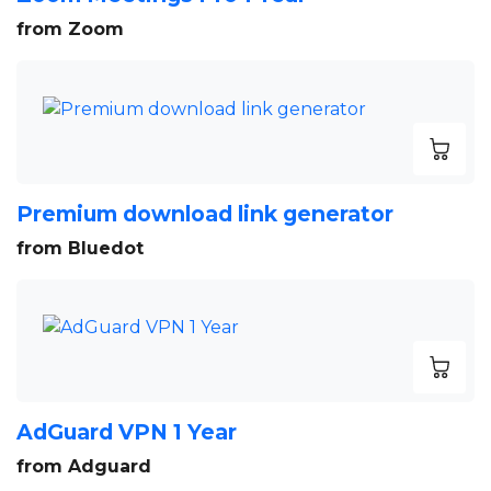
from Zoom
Premium download link generator
from Bluedot
AdGuard VPN 1 Year
from Adguard