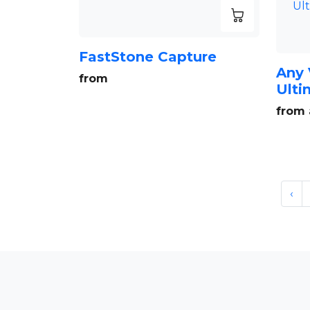
FastStone Capture
Any 
from
Ulti
from 
‹