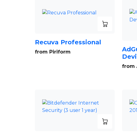
Recuva Professional
AdGu
from Piriform
Devi
from