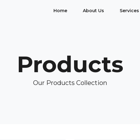
Home
About Us
Services
Products
Our Products Collection