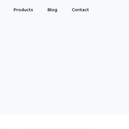
Products
Blog
Contact