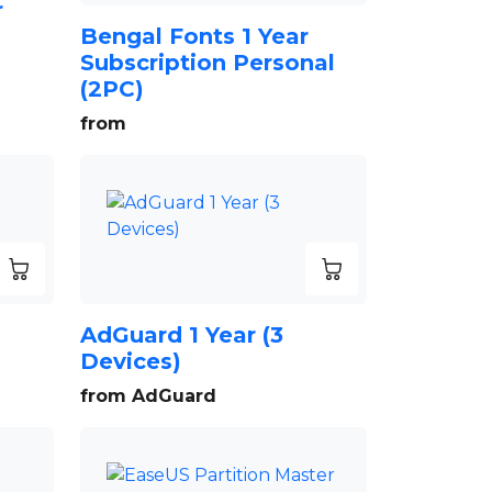
r
Bengal Fonts 1 Year
Subscription Personal
(2PC)
from
AdGuard 1 Year (3
Devices)
from AdGuard