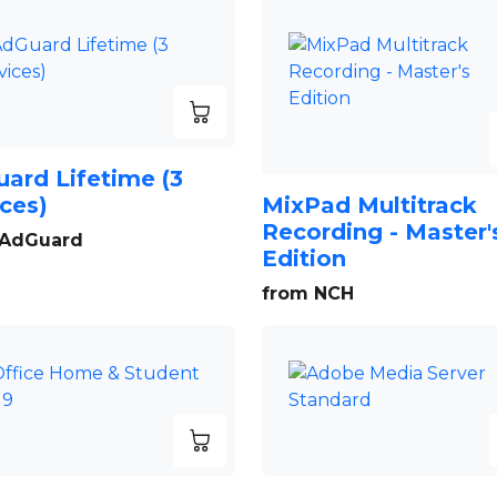
ard Lifetime (3
ces)
MixPad Multitrack
Recording - Master'
 AdGuard
Edition
from NCH