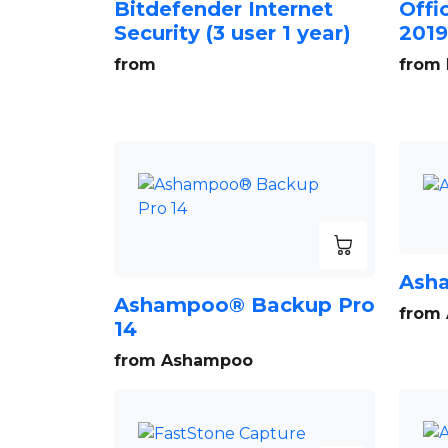
Bitdefender Internet
Offi
Security (3 user 1 year)
2019
from
from 
Ash
Ashampoo® Backup Pro
from
14
from Ashampoo