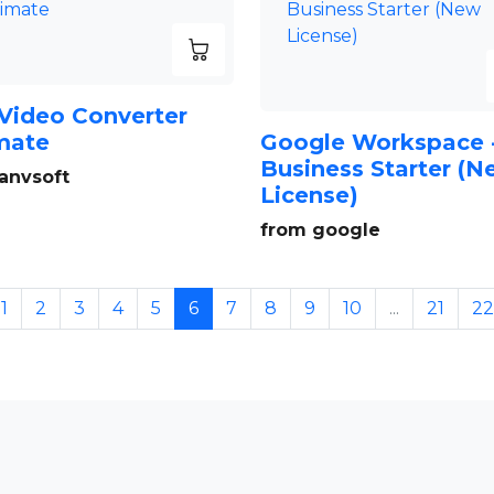
Video Converter
mate
Google Workspace 
Business Starter (
anvsoft
License)
from google
1
2
3
4
5
6
7
8
9
10
...
21
22