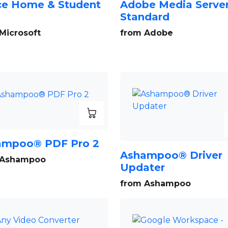
ce Home & Student
Adobe Media Serve
Standard
Microsoft
from Adobe
ampoo® PDF Pro 2
Ashampoo® Driver
 Ashampoo
Updater
from Ashampoo