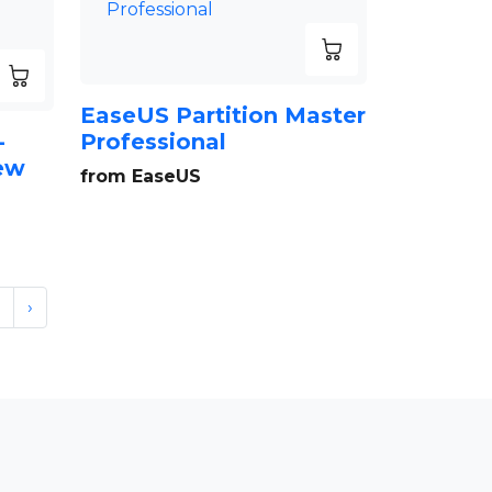
EaseUS Partition Master
-
Professional
New
from EaseUS
›