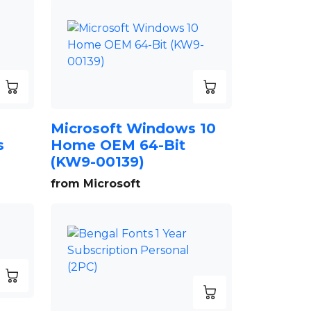
Microsoft Windows 10
s
Home OEM 64-Bit
(KW9-00139)
from Microsoft