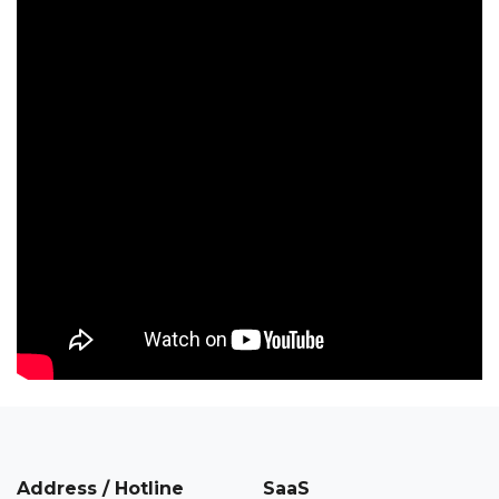
Address / Hotline
SaaS