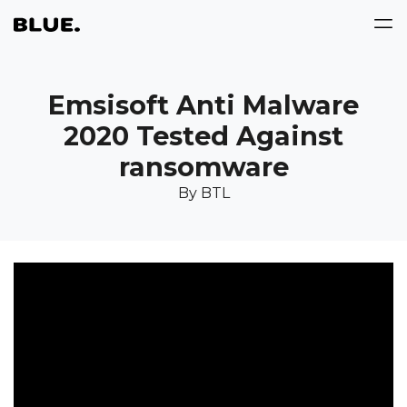
Emsisoft Anti Malware
2020 Tested Against
ransomware
By BTL