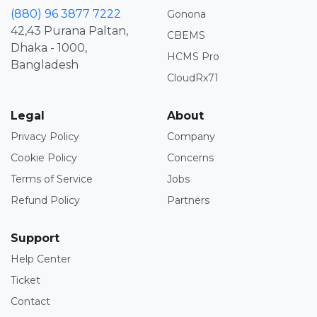
(880) 96 3877 7222
Gonona
42,43 Purana Paltan,
CBEMS
Dhaka - 1000,
HCMS Pro
Bangladesh
CloudRx71
Legal
About
Privacy Policy
Company
Cookie Policy
Concerns
Terms of Service
Jobs
Refund Policy
Partners
Support
Help Center
Ticket
Contact